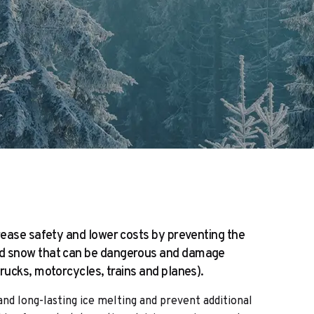
crease safety and lower costs by preventing the
nd snow that can be dangerous and damage
trucks, motorcycles, trains and planes).
nd long-lasting ice melting and prevent additional