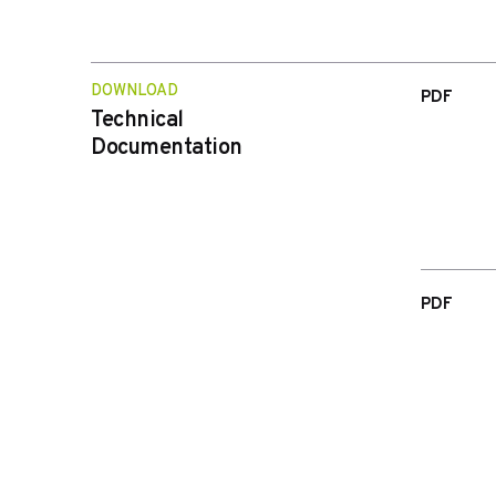
DOWNLOAD
PDF
Technical
Documentation
PDF