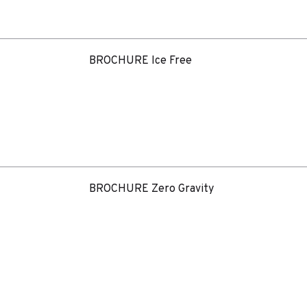
BROCHURE Ice Free
BROCHURE Zero Gravity