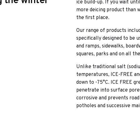
g the winter
ice build-up. If you wait unt
more deicing product than wh
the first place.
Our range of products includ
specifically designed to be 
and ramps, sidewalks, boardw
squares, parks and on all th
Unlike traditional salt (sod
temperatures, ICE-FREE an
down to -75°C. ICE FREE grea
penetrate into surface pores 
corrosive and prevents road
potholes and successive ma