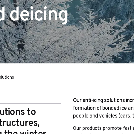
d deicing
olutions
Our anti-icing solutions in
formation of bonded ice a
utions to
people and vehicles (cars, 
tructures,
Our products promote fast a