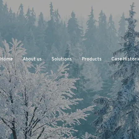
Home
About us
Solutions
Products
Case Histori