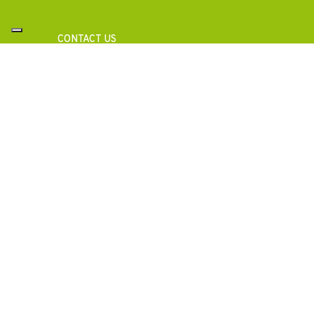
CONTACT US
Need Information?
Ask for a consultation with our specialists to get a 
analysis or technical documentation for your proj