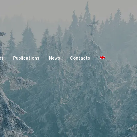
es
Publications
News
Contacts