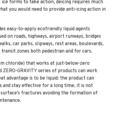
il ice forms to take action, deicing requires much
at you would need to provide anti-icing action in
es easy-to-apply ecofriendly liquid agents
used on roads, highways, airport runways, bridges
alks, car parks, slipways, rest areas, boulevards,
e transit zones both pedestrian and for cars.
ium chloride) that works at just-below-zero
d ZERO-GRAVITY series of products can work
t advantage is to be liquid: the product can
and stay effective for a long time, it is not
 surface’s fractures avoiding the formation of
intenance.