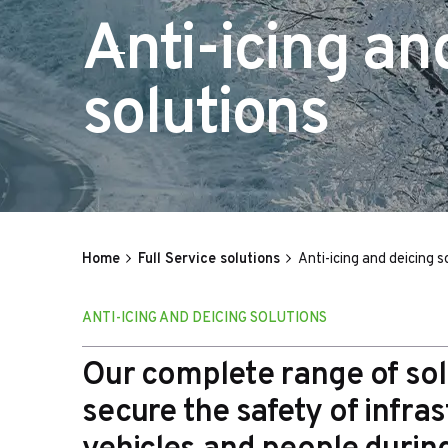
Anti-icing an
solutions
Home
Full Service solutions
Anti-icing and deicing s
ANTI-ICING AND DEICING SOLUTIONS
Our complete range of sol
secure the safety of infras