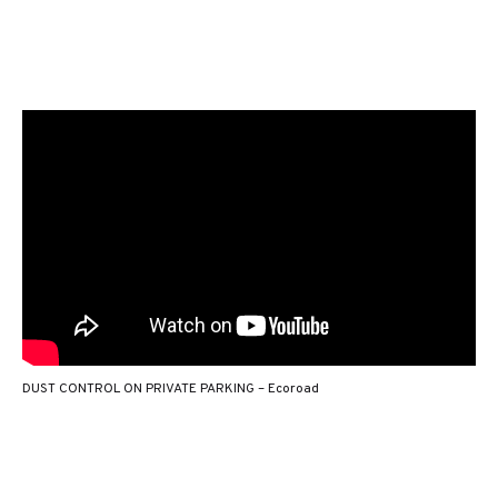
DUST CONTROL ON PRIVATE PARKING – Ecoroad