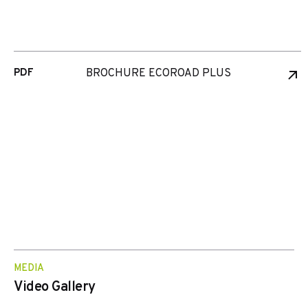
PDF
BROCHURE ECOROAD PLUS
MEDIA
Video Gallery