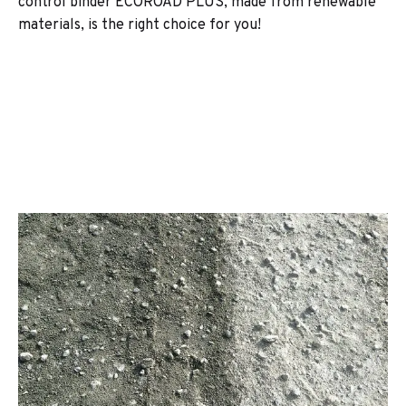
control binder ECOROAD PLUS, made from renewable
materials, is the right choice for you!