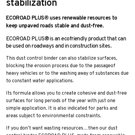
stabilization
ECOROAD PLUS® uses renewable resources to
keep unpaved roads stable and dust-free.
ECOROAD PLUS® is an ecofriendly product that can
be used on roadways and in construction sites.
This dust control binder can also stabilize surfaces,
blocking the erosion process due to the passageof
heavy vehicles or to the washing away of substances due
to constant water applications.
Its formula allows you to create cohesive and dust-free
surfaces for long periods of the year with just one
simple application. It is also indicated for parks and
areas subject to environmental constraints.
If you don’t want wasting resources…then our dust