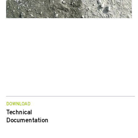
DOWNLOAD
Technical
Documentation