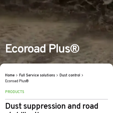
Ecoroad Plus®
Home
Full Service solutions
Dust control
Ecoroad Plus®
PRODUCTS
Dust suppression and road