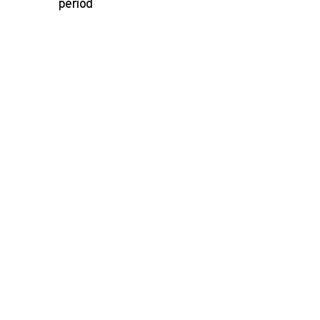
period