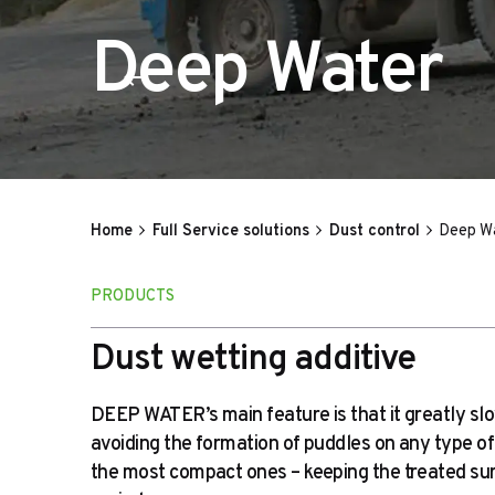
Deep Water
Home
Full Service solutions
Dust control
Deep W
PRODUCTS
Dust wetting additive
DEEP WATER’s main feature is that it greatly sl
avoiding the formation of puddles on any type of
the most compact ones – keeping the treated sur