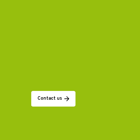
Contact us