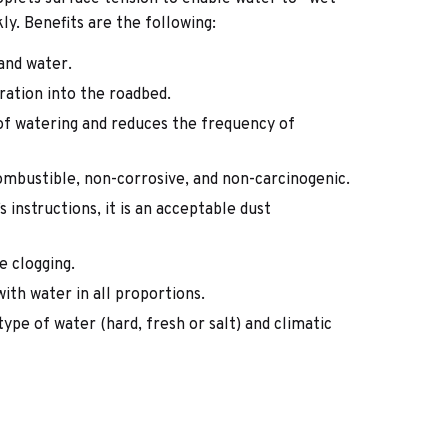
kly. Benefits are the following:
and water.
ration into the roadbed.
 of watering and reduces the frequency of
combustible, non-corrosive, and non-carcinogenic.
 instructions, it is an acceptable dust
se clogging.
with water in all proportions.
type of water (hard, fresh or salt) and climatic