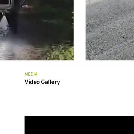
MEDIA
Video Gallery