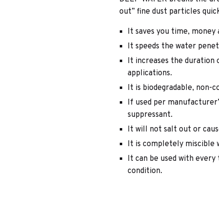
out” fine dust particles quic
It saves you time, money 
It speeds the water penet
It increases the duration
applications.
It is biodegradable, non-
If used per manufacturer’s
suppressant.
It will not salt out or cau
It is completely miscible 
It can be used with every 
condition.