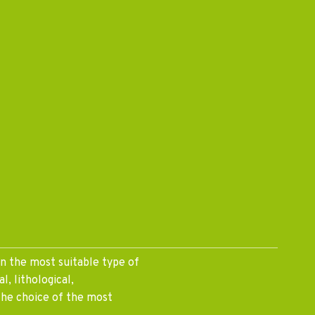
on the most suitable type of
l, lithological,
the choice of the most