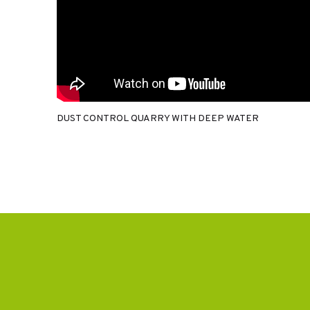
DUST CONTROL QUARRY WITH DEEP WATER