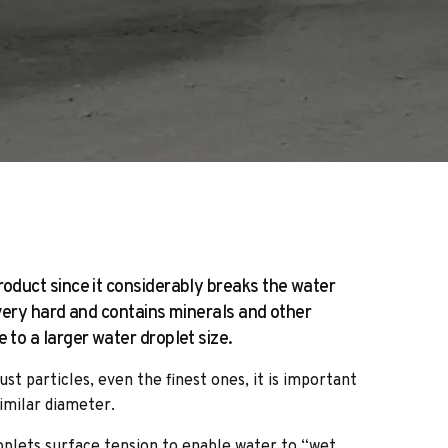
oduct since it considerably breaks the water
 very hard and contains minerals and other
to a larger water droplet size.
ust particles, even the finest ones, it is important
imilar diameter.
lets surface tension to enable water to “wet