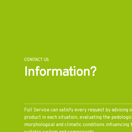
CONTACT US
Information?
Full Service can satisfy every request by advising 
product in each situation, evaluating the pedologica
morphological and climatic conditions influencing 