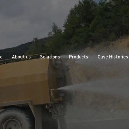
e
About us
Solutions
Products
Case Histories