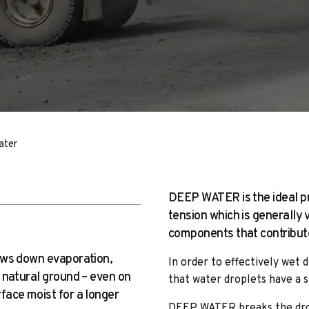
ater
DEEP WATER is the ideal pr
tension which is generally
components that contribute 
ows down evaporation,
In order to effectively wet d
 natural ground – even on
that water droplets have a s
face moist for a longer
DEEP WATER breaks the drop