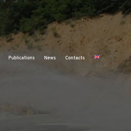
Publications
News
Contacts