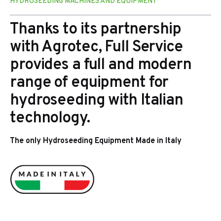
HYDROSEEDING MACHINES AND EQUIPMENT
Thanks to its partnership
with Agrotec, Full Service
provides a full and modern
range of equipment for
hydroseeding with Italian
technology.
The only Hydroseeding Equipment Made in Italy