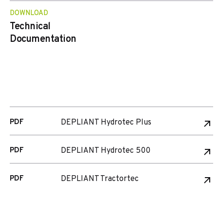
DOWNLOAD
Technical
Documentation
PDF
DEPLIANT Hydrotec Plus
PDF
DEPLIANT Hydrotec 500
PDF
DEPLIANT Tractortec