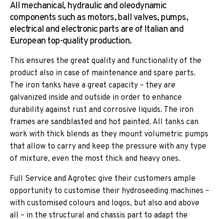
All mechanical, hydraulic and oleodynamic
components such as motors, ball valves, pumps,
electrical and electronic parts are of Italian and
European top-quality production.
This ensures the great quality and functionality of the
product also in case of maintenance and spare parts.
The iron tanks have a great capacity – they are
galvanized inside and outside in order to enhance
durability against rust and corrosive liquids. The iron
frames are sandblasted and hot painted. All tanks can
work with thick blends as they mount volumetric pumps
that allow to carry and keep the pressure with any type
of mixture, even the most thick and heavy ones.
Full Service and Agrotec give their customers ample
opportunity to customise their hydroseeding machines –
with customised colours and logos, but also and above
all – in the structural and chassis part to adapt the