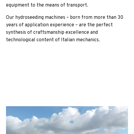
equipment to the means of transport.
Our hydroseeding machines – born from more than 30
years of application experience – are the perfect
synthesis of craftsmanship excellence and
technological content of Italian mechanics.