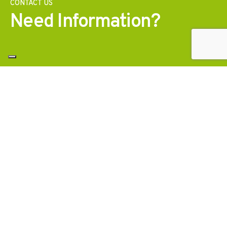
CONTACT US
Need Information?
Contact us
Ask for a consultation with our specialists to get a
stability study, a price analysis or technical
documentation for your projects