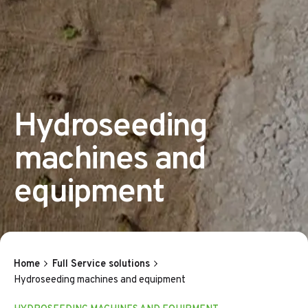
Hydroseeding
machines and
equipment
Home
Full Service solutions
Hydroseeding machines and equipment