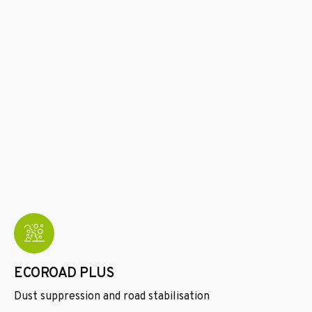
ECOROAD PLUS
Dust suppression and road stabilisation