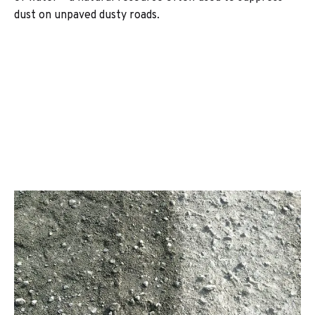
dust on unpaved dusty roads.