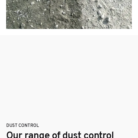
DUST CONTROL
Our range of dust control