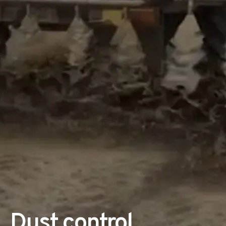
Dust control