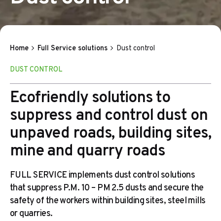
Home
Full Service solutions
Dust control
DUST CONTROL
Ecofriendly solutions to
suppress and control dust on
unpaved roads, building sites,
mine and quarry roads
FULL SERVICE implements dust control solutions
that suppress P.M. 10 – PM 2.5 dusts and secure the
safety of the workers within building sites, steel mills
or quarries.