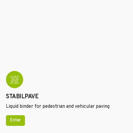
STABILPAVE
Liquid binder for pedestrian and vehicular paving
Enter