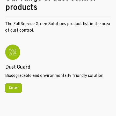
products
The FullService Green Solutions product list in the area
of dust control.
Dust Guard
Biodegradable and environmentally friendly solution
Enter