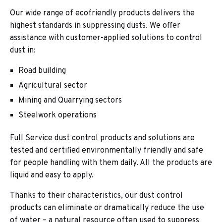
Our wide range of ecofriendly products delivers the
highest standards in suppressing dusts. We offer
assistance with customer-applied solutions to control
dust in:
Road building
Agricultural sector
Mining and Quarrying sectors
Steelwork operations
Full Service dust control products and solutions are
tested and certified environmentally friendly and safe
for people handling with them daily. All the products are
liquid and easy to apply.
Thanks to their characteristics, our dust control
products can eliminate or dramatically reduce the use
of water – a natural resource often used to suppress